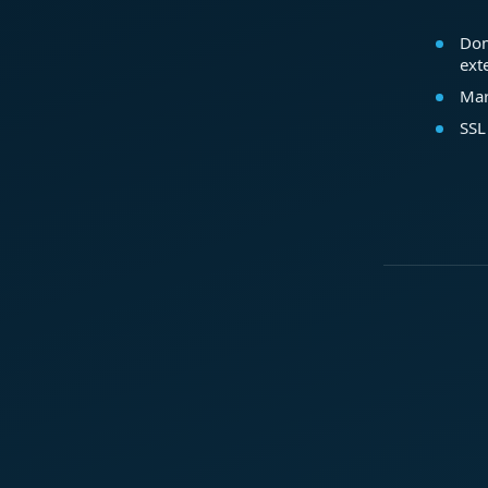
Dom
ext
Mar
SSL