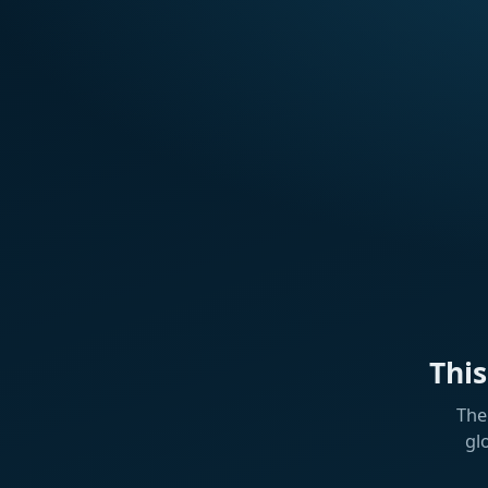
Thi
The
gl