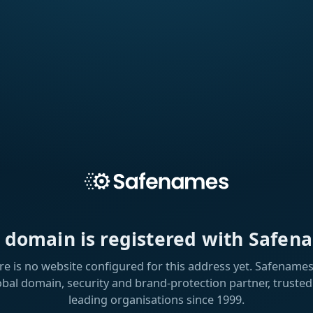
s domain is registered with Safen
re is no website configured for this address yet. Safenames 
obal domain, security and brand-protection partner, trusted
leading organisations since 1999.