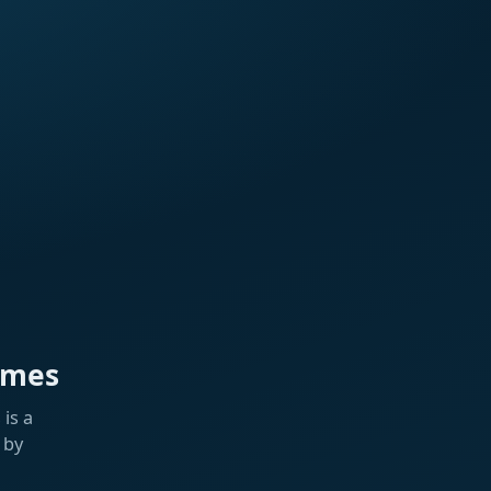
ames
is a
 by