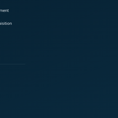
ement
isition