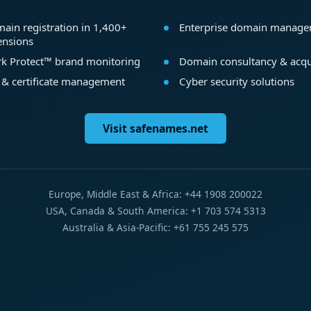
ain registration in 1,400+
Enterprise domain manag
ensions
k Protect™ brand monitoring
Domain consultancy & acqu
 & certificate management
Cyber security solutions
Visit safenames.net
Europe, Middle East & Africa: +44 1908 200022
USA, Canada & South America: +1 703 574 5313
Australia & Asia-Pacific: +61 755 245 575